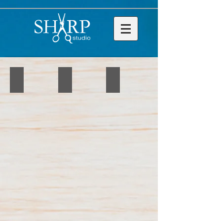
IMG_4346
IMG_4348
IMG_4349