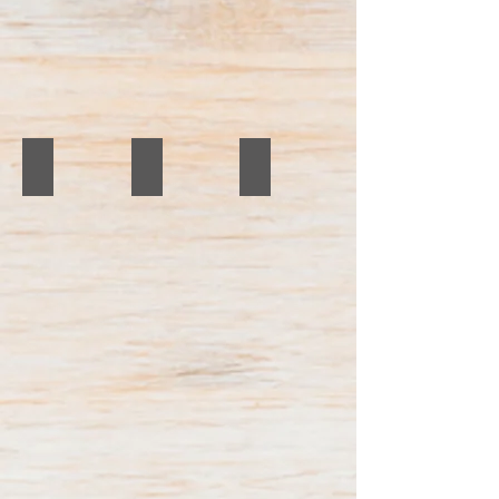
IMG_4347
Mens Haircut
Before and After