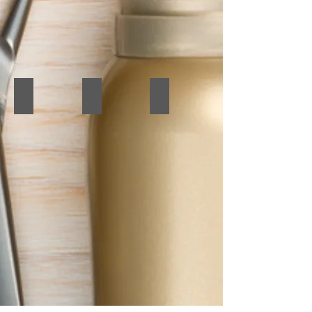
Before & After