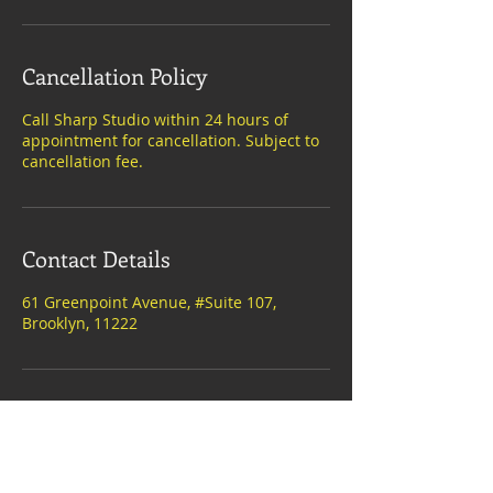
Cancellation Policy
Call Sharp Studio within 24 hours of
appointment for cancellation. Subject to
cancellation fee.
Contact Details
61 Greenpoint Avenue, #Suite 107,
Brooklyn, 11222